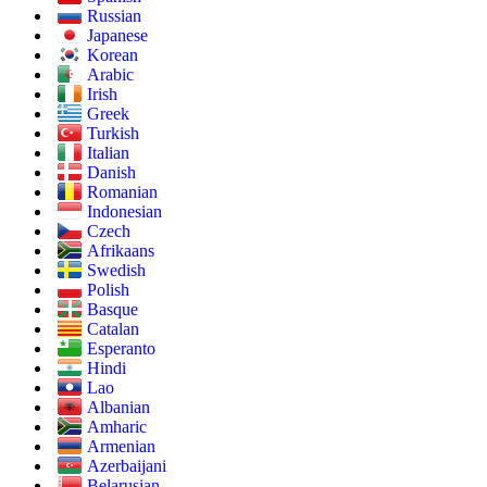
Russian
Japanese
Korean
Arabic
Irish
Greek
Turkish
Italian
Danish
Romanian
Indonesian
Czech
Afrikaans
Swedish
Polish
Basque
Catalan
Esperanto
Hindi
Lao
Albanian
Amharic
Armenian
Azerbaijani
Belarusian