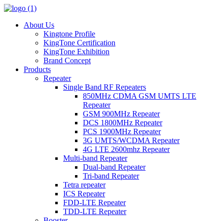
About Us
Kingtone Profile
KingTone Certification
KingTone Exhibition
Brand Concept
Products
Repeater
Single Band RF Repeaters
850MHz CDMA GSM UMTS LTE
Repeater
GSM 900MHz Repeater
DCS 1800MHz Repeater
PCS 1900MHz Repeater
3G UMTS/WCDMA Repeater
4G LTE 2600mhz Repeater
Multi-band Repeater
Dual-band Repeater
Tri-band Repeater
Tetra repeater
ICS Repeater
FDD-LTE Repeater
TDD-LTE Repeater
Booster