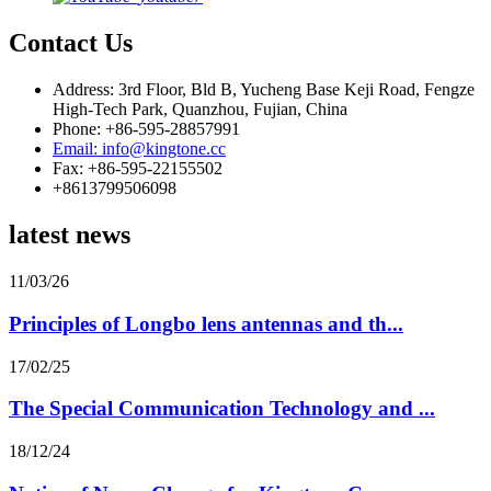
Contact Us
Address: 3rd Floor, Bld B, Yucheng Base Keji Road, Fengze
High-Tech Park, Quanzhou, Fujian, China
Phone: +86-595-28857991
Email: info@kingtone.cc
Fax: +86-595-22155502
+8613799506098
latest news
11/03/26
Principles of Longbo lens antennas and th...
17/02/25
The Special Communication Technology and ...
18/12/24