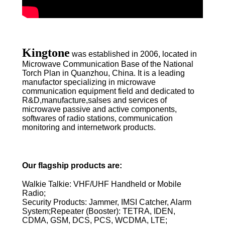
Kingtone
was established in 2006, located in
Microwave Communication Base of the National
Torch Plan in Quanzhou, China. It is a leading
manufactor specializing in microwave
communication equipment field and dedicated to
R&D,manufacture,salses and services of
microwave passive and active components,
softwares of radio stations, communication
monitoring and internetwork products.
Our flagship products are:
Walkie Talkie: VHF/UHF Handheld or Mobile
Radio;
Security Products: Jammer, IMSI Catcher, Alarm
System;Repeater (Booster): TETRA, IDEN,
CDMA, GSM, DCS, PCS, WCDMA, LTE;