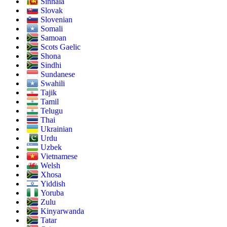
Sinhala
Slovak
Slovenian
Somali
Samoan
Scots Gaelic
Shona
Sindhi
Sundanese
Swahili
Tajik
Tamil
Telugu
Thai
Ukrainian
Urdu
Uzbek
Vietnamese
Welsh
Xhosa
Yiddish
Yoruba
Zulu
Kinyarwanda
Tatar