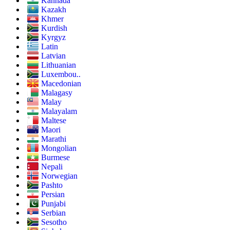
Kannada
Kazakh
Khmer
Kurdish
Kyrgyz
Latin
Latvian
Lithuanian
Luxembou..
Macedonian
Malagasy
Malay
Malayalam
Maltese
Maori
Marathi
Mongolian
Burmese
Nepali
Norwegian
Pashto
Persian
Punjabi
Serbian
Sesotho