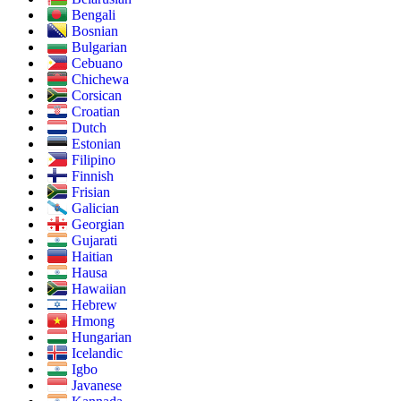
Bengali
Bosnian
Bulgarian
Cebuano
Chichewa
Corsican
Croatian
Dutch
Estonian
Filipino
Finnish
Frisian
Galician
Georgian
Gujarati
Haitian
Hausa
Hawaiian
Hebrew
Hmong
Hungarian
Icelandic
Igbo
Javanese