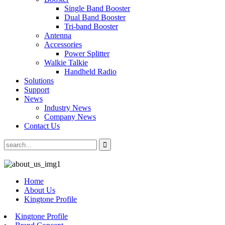
Single Band Booster
Dual Band Booster
Tri-band Booster
Antenna
Accessories
Power Splitter
Walkie Talkie
Handheld Radio
Solutions
Support
News
Industry News
Company News
Contact Us
Home
About Us
Kingtone Profile
Kingtone Profile