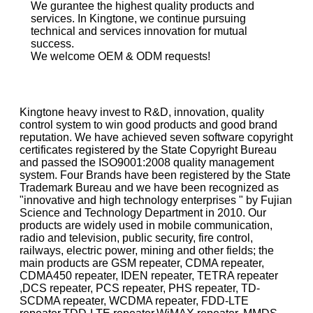
We gurantee the highest quality products and
services. In Kingtone, we continue pursuing
technical and services innovation for mutual
success.
We welcome OEM & ODM requests!
Kingtone heavy invest to R&D, innovation, quality
control system to win good products and good brand
reputation. We have achieved seven software copyright
certificates registered by the State Copyright Bureau
and passed the ISO9001:2008 quality management
system. Four Brands have been registered by the State
Trademark Bureau and we have been recognized as
"innovative and high technology enterprises " by Fujian
Science and Technology Department in 2010. Our
products are widely used in mobile communication,
radio and television, public security, fire control,
railways, electric power, mining and other fields; the
main products are GSM repeater, CDMA repeater,
CDMA450 repeater, IDEN repeater, TETRA repeater
,DCS repeater, PCS repeater, PHS repeater, TD-
SCDMA repeater, WCDMA repeater, FDD-LTE