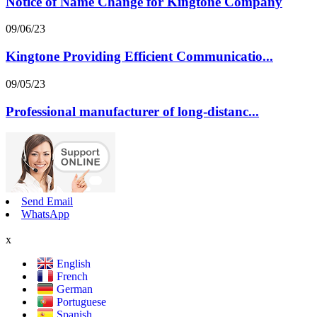
Notice of Name Change for Kingtone Company
09/06/23
Kingtone Providing Efficient Communicatio...
09/05/23
Professional manufacturer of long-distanc...
Send Email
WhatsApp
x
English
French
German
Portuguese
Spanish