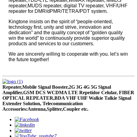
repeater,TDD-LTE repeater,WiMAX repeater, MMDS
repeater,MUDS repeater, digital TV repeater, VHF/UHF
repeater for DMR/dPMR/TETRA/PDT system.
Kingtone insists on the spirit of “people-oriented,
technology first, unity and strive, innovation and
dedication” and the quality concept of “golden quality
win the world” to continuously provide superior quality
products and services to our customers.
We are sincerely willing to cooperate with you. let’s win
the future together!
Repeater,Mobile Signal Booster,2G 3G 4G 5G Signal
Amplifier,GSM DCS WCDMA LTE Repetidor Celular, FIBER
OPTICAL REPEATER,BDA VHF UHF Walkie Talkie Signal
Extender Solution, Telecommunication
Accessories:Antenna,Splitter,Coupler etc.